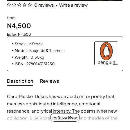
0 reviews
•
Write a review
from
N4,500
Ex Tax: N4,500
Stock:
In Stock
Model:
Subjects & Themes
Weight:
0.30kg
ISBN:
9780143131250
Description
Reviews
Carol Muske-Dukes has won acclaim for poetry that
marries sophisticated intelligence, emotional
resonance, and lyrical intensity. The poems in her new
collection, Blue Rose, navigate around the idea of the
unattainable – the elusive nature of poetry, of