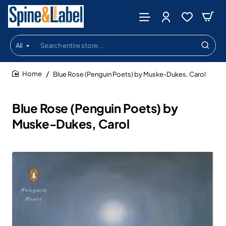
All
Search
entire
store...
Blue Rose (Penguin Poets) by Muske-Dukes, Carol
home
Blue Rose (Penguin Poets) by
Muske-Dukes, Carol