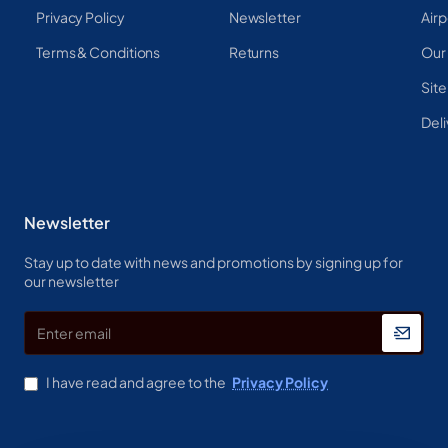
Privacy Policy
Newsletter
Airp
Terms & Conditions
Returns
Our
Sit
Deli
Newsletter
Stay up to date with news and promotions by signing up for
our newsletter
Enter
email
I have read and agree to the
Privacy Policy