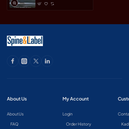
About Us
My Account
Cust
About Us
Login
Conta
FAQ
Order History
Kad