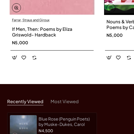
Farrar, Straus and Giroux
Nouns & Ver
Poems by Ca
If Men, Then: Poems by Eliza
Hardback
Griswold- Hardback
N5,000
N5,000
Recently Viewed
Most Viewed
Blue Rose (Penguin Poets)
by Muske-Dukes, Carol
N4,500