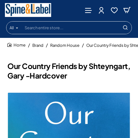
All
Search
entire
store...
Brand
Random House
Our Country Friends by Sht
home
Our Country Friends by Shteyngart,
Gary -Hardcover