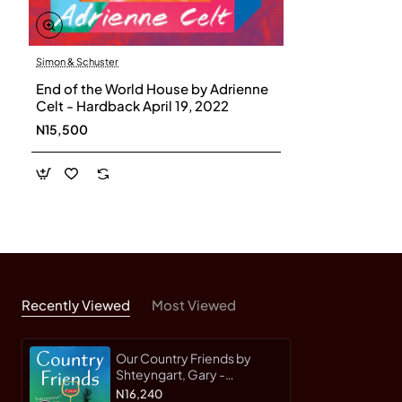
Friends
is the most ambitious book yet by the author
of the beloved bestseller
Super Sad True Love Story
.
Simon & Schuster
End of the World House by Adrienne
Celt - Hardback April 19, 2022
N15,500
Recently Viewed
Most Viewed
Our Country Friends by
Shteyngart, Gary -
Hardcover
N16,240