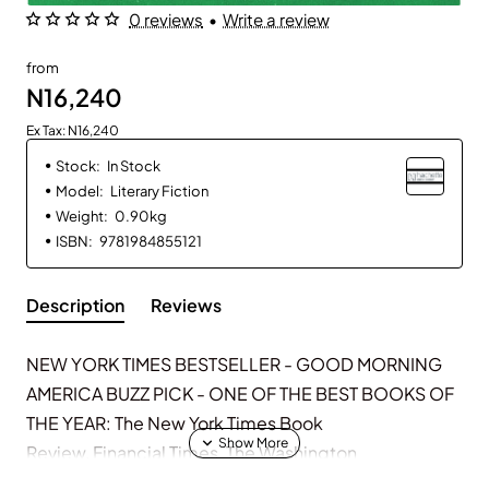
0 reviews
•
Write a review
from
N16,240
Ex Tax: N16,240
Stock:
In Stock
Model:
Literary Fiction
Weight:
0.90kg
ISBN:
9781984855121
Description
Reviews
NEW YORK TIMES
BESTSELLER -
GOOD MORNING
AMERICA
BUZZ PICK - ONE OF THE BEST BOOKS OF
THE YEAR:
The New York Times Book
Review
,
Financial Times
,
The Washington
Post
,
Time
,
Los Angeles Times
,
New York Post, Town &