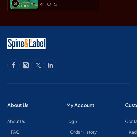
About Us
My Account
Cust
About Us
Login
Conta
FAQ
Order History
Kad