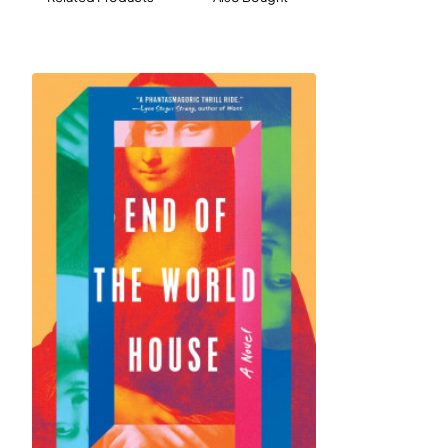
friends and friends-of-friends gathers in a country
house to wait out the pandemic. Over the next six
months, new friendships and romances will take
hold, while old betrayals will emerge, forcing each
character to reevaluate whom they love and what
matters most. The unlikely cast of characters
includes a Russian-born novelist; his Russian-born
psychiatrist wife; their precocious child obsessed
with K-pop; a struggling Indian American writer; a
wildly successful Korean American app developer; a
global dandy with three passports; a Southern
flamethrower of an essayist; and a movie star, the
Actor, whose arrival upsets the equilibrium of this
chosen family.
Both elegiac and very, very funny,
Our Country