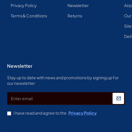
Privacy Policy
Newsletter
Airp
Terms & Conditions
Returns
Our
Sit
Deli
Newsletter
Stay up to date with news and promotions by signing up for
our newsletter
Enter
email
I have read and agree to the
Privacy Policy