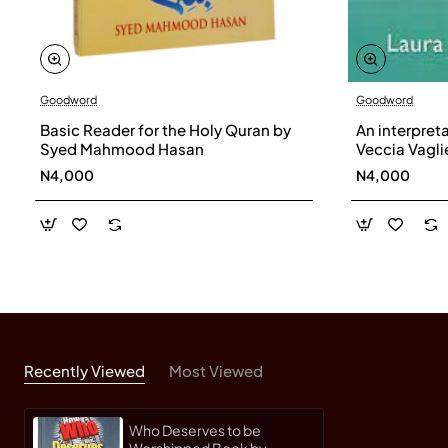
Goodword
Goodword
Basic Reader for the Holy Quran by
An interpret
Syed Mahmood Hasan
Veccia Vaglie
N4,000
N4,000
Recently Viewed
Most Viewed
Who Deserves to be
Worshipped Book by