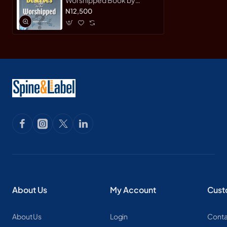
Majed S. Al-Rassi -
N12,500
Hardback
About Us
My Account
Cust
About Us
Login
Conta