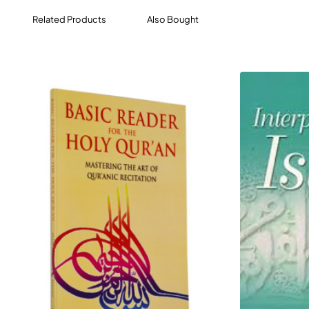
seeker of truth know it? This is the main subject of this
Related Products
Also Bought
work.