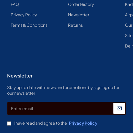
FAQ
Order History
Kad
Privacy Policy
Newsletter
Airp
Terms & Conditions
Returns
Our
Sit
Deli
Newsletter
Stay up to date with news and promotions by signing up for
our newsletter
Enter
email
I have read and agree to the
Privacy Policy