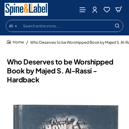
All
Search
entire
store...
Who Deserves to be Worshipped Book by Majed S. Al-Ra
home
Who Deserves to be Worshipped
Book by Majed S. Al-Rassi -
Hardback