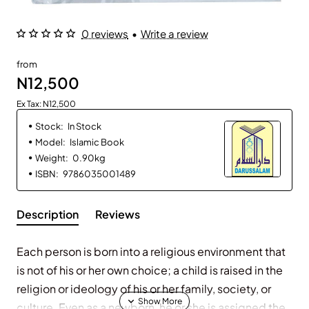
0 reviews
•
Write a review
from
N12,500
Ex Tax: N12,500
Stock:
In Stock
Model:
Islamic Book
Weight:
0.90kg
ISBN:
9786035001489
Description
Reviews
Each person is born into a religious environment that
is not of his or her own choice; a child is raised in the
religion or ideology of his or her family, society, or
culture. Even as a newborn, he or she is assigned the