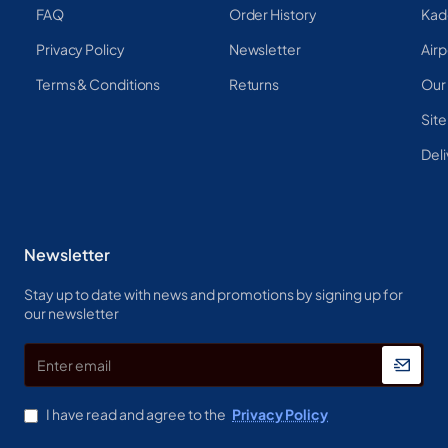
FAQ
Order History
Kad
Privacy Policy
Newsletter
Airp
Terms & Conditions
Returns
Our
Sit
Deli
Newsletter
Stay up to date with news and promotions by signing up for
our newsletter
Enter
email
I have read and agree to the
Privacy Policy