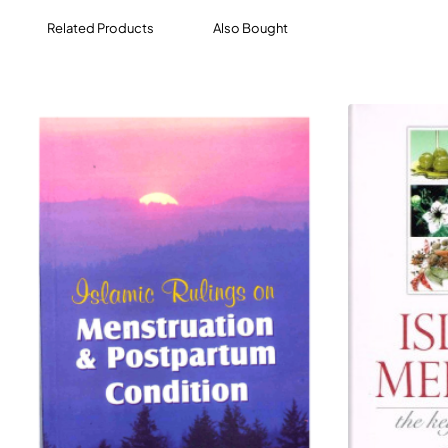
Related Products
Also Bought