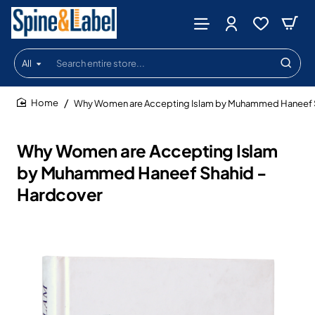
All
Search
entire
store...
Why Women are Accepting Islam by Muhammed Haneef S
home
Why Women are Accepting Islam
by Muhammed Haneef Shahid -
Hardcover