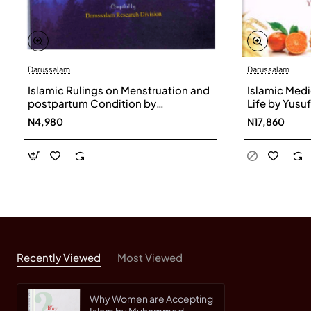
Darussalam
Darussalam
Islamic Rulings on Menstruation and
Islamic Medi
postpartum Condition by
Life by Yusu
Darussalam Research Division
Hardback
N4,980
N17,860
Recently Viewed
Most Viewed
Why Women are Accepting
Islam by Muhammed