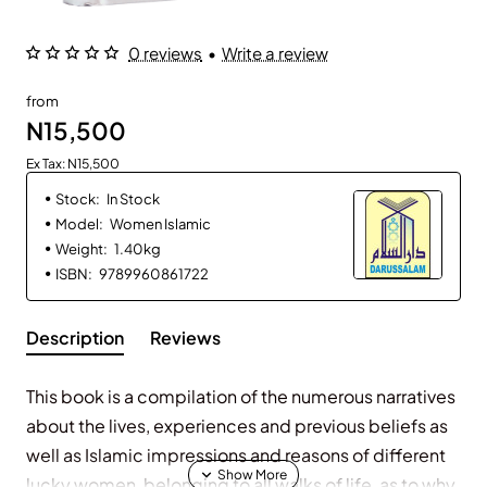
0 reviews
•
Write a review
from
N15,500
Ex Tax: N15,500
Stock:
In Stock
Model:
Women Islamic
Weight:
1.40kg
ISBN:
9789960861722
Description
Reviews
This book is a compilation of the numerous narratives
about the lives, experiences and previous beliefs as
well as Islamic impressions and reasons of different
lucky women, belonging to all walks of life, as to why