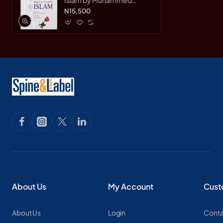
Haneef Shahid - Hardcover
N15,500
About Us
My Account
Cust
About Us
Login
Conta