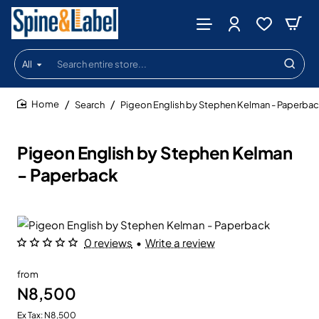
All
Search
entire
store...
Search
Pigeon English by Stephen Kelman - Paperba
home
Pigeon English by Stephen Kelman
- Paperback
0 reviews
•
Write a review
from
N8,500
Ex Tax: N8,500