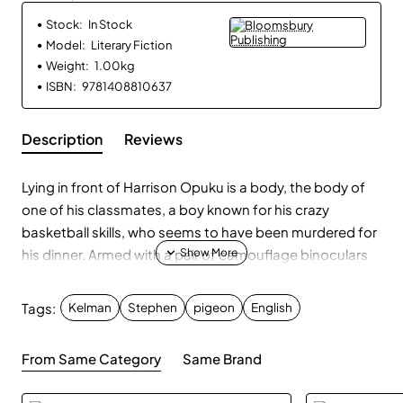
Stock:
In Stock
Model:
Literary Fiction
Weight:
1.00kg
ISBN:
9781408810637
Description
Reviews
Lying in front of Harrison Opuku is a body, the body of
one of his classmates, a boy known for his crazy
basketball skills, who seems to have been murdered for
his dinner. Armed with a pair of camouflage binoculars
and detective techniques absorbed from television
shows like CSI, Harri and his best friend, Dean, plot to
Tags:
Kelman
Stephen
pigeon
English
bring the perpetrator to justice. They gather evidence -
fingerprints lifted from windows with tape, a wallet
From Same Category
Same Brand
stained with blood - and lay traps to flush out the
murderer. But nothing can prepare them for what