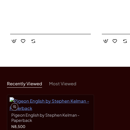
Recently Viewed
Most Viewed
Pigeon English by Stephen Kelman -
Paperback
N8,500