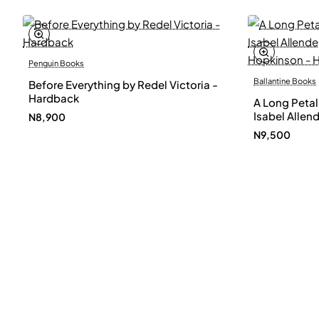
Penguin Books
Ballantine Books
Before Everything by Redel Victoria -
Hardback
A Long Petal
Isabel Allen
N8,900
Hopkinson -
N9,500