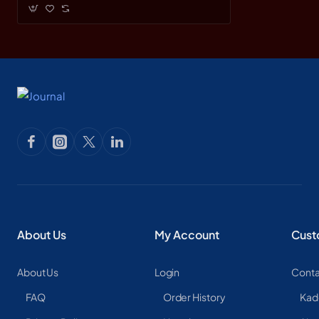
About Us
My Account
Cust
About Us
Login
Conta
FAQ
Order History
Kad