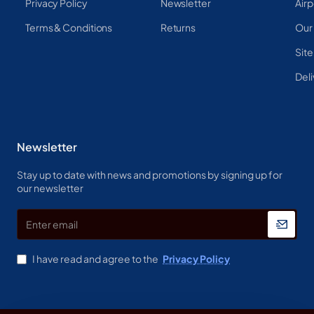
Privacy Policy
Newsletter
Airp
Terms & Conditions
Returns
Our
Sit
Deli
Newsletter
Stay up to date with news and promotions by signing up for
our newsletter
Enter
email
I have read and agree to the
Privacy Policy