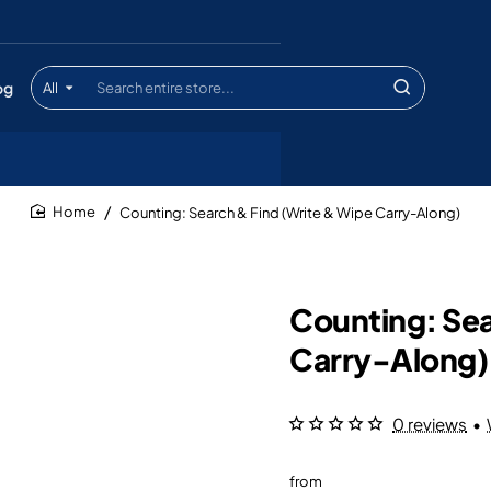
og
All
Search
entire
store...
Counting: Search & Find (Write & Wipe Carry-Along)
home
Counting: Sea
Carry-Along)
0 reviews
•
from