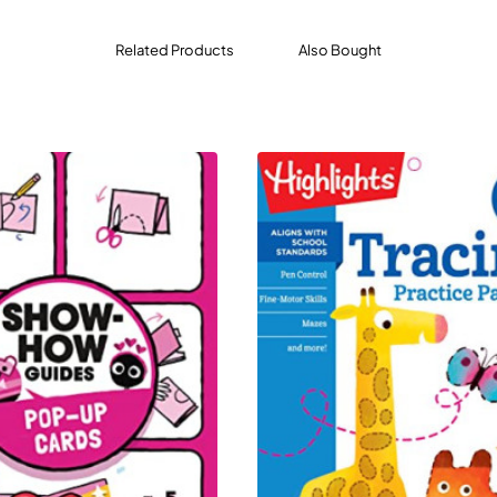
Related Products
Also Bought