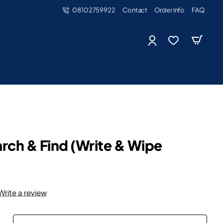
08102759922
Contact
Order Info
FAQ
rch & Find (Write & Wipe
Write a review