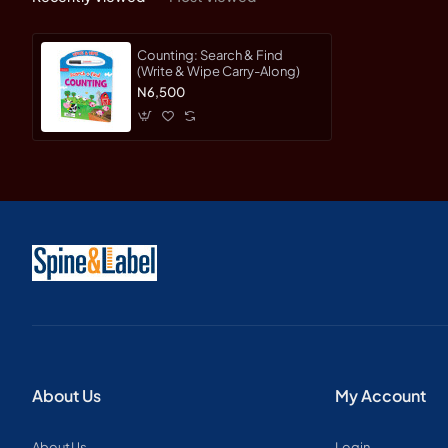
Counting: Search & Find
(Write & Wipe Carry-Along)
N6,500
About Us
My Account
About Us
Login