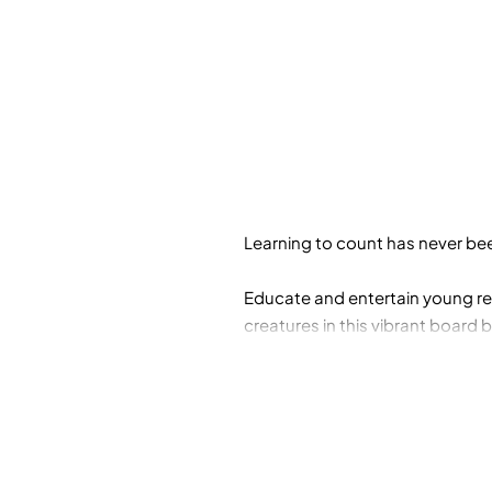
Learning to count has never bee
Educate and entertain young rea
creatures in this vibrant board
number recognition. Includes an