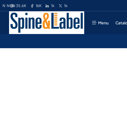
35.6K
16K
1k
1k
N
NGN
Menu
Catal