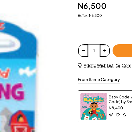
N6,500
Ex Tax: N6,500
Add to Wish List
Comp
From Same Category
Baby Code! A
Code) by San
Hardback
N8,400