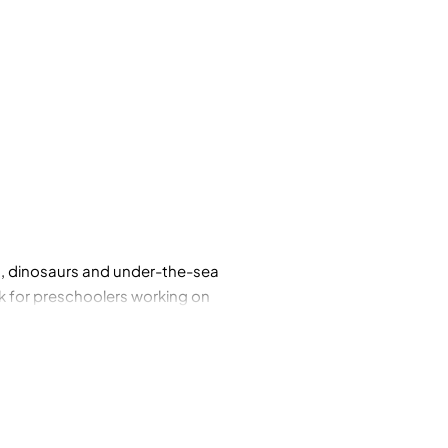
ls, dinosaurs and under-the-sea
ok for preschoolers working on