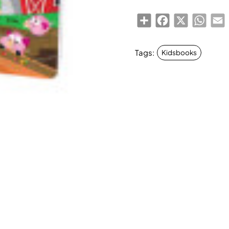
Share
Facebook
X
Whats
E
Tags:
Kidsbooks