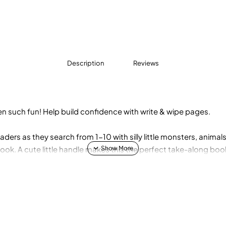
Description
Reviews
n such fun! Help build confidence with write & wipe pages.
ders as they search from 1-10 with silly little monsters, anima
 book. A cute little handle makes this the perfect take-along bo
 erasable marker so activities can be enjoyed again and again!