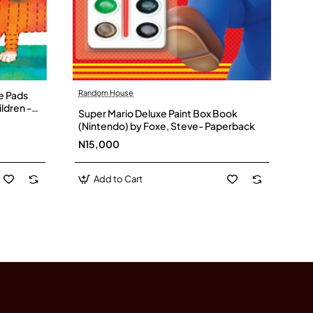
Random House
ce Pads
ildren -
Super Mario Deluxe Paint Box Book
(Nintendo) by Foxe, Steve- Paperback
N15,000
Add to Cart