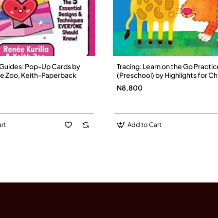
uides: Pop-Up Cards by
Tracing: Learn on the Go Practi
nee Zoo, Keith-Paperback
(Preschool) by Highlights for Ch
Paperback
N8,800
rt
Add to Cart