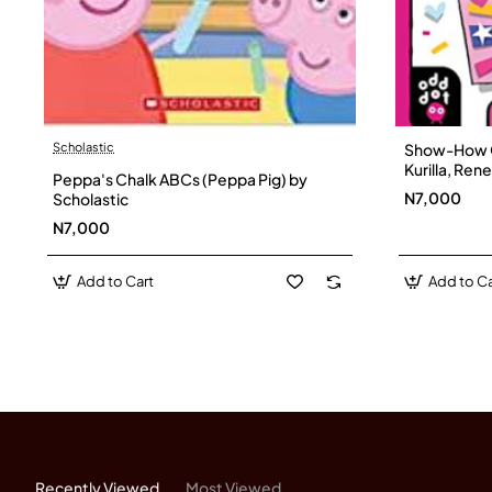
Scholastic
Show-How G
Kurilla, Re
Peppa's Chalk ABCs (Peppa Pig) by
N7,000
Scholastic
N7,000
Add to Cart
Add to Ca
Recently Viewed
Most Viewed