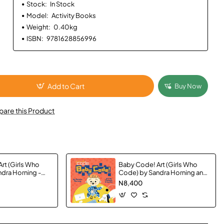
Stock:
In Stock
Model:
Activity Books
Weight:
0.40kg
ISBN:
9781628856996
Add to Cart
Buy Now
are this Product
rt (Girls Who
Baby Code! Art (Girls Who
dra Horning -
Code) by Sandra Horning and
Crowton, Melissa -
N8,400
Boardbook