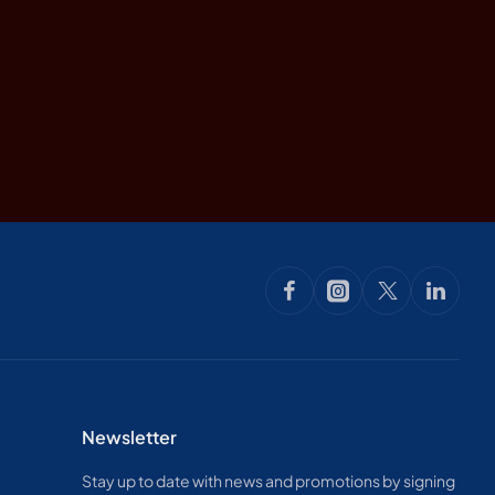
Newsletter
Stay up to date with news and promotions by signing