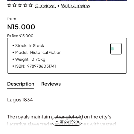
0 reviews
•
Write a review
from
N15,000
Ex Tax: N15,000
Stock:
In Stock
Model:
Historical Fiction
Weight:
0.70kg
ISBN:
9789786051741
Description
Reviews
Lagos 1834
The royals maintain a stranglehold on the city’s
lucrative slave trade, and battle foes with vested
interests in its affairs—until now . . .