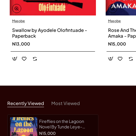
Masobe
Masobe
Swallow by Ayodele Olofintuade -
Rose And Th
Paperback
Amaka - Pap
N13,000
N15,000
Recently Viewed
Most Viewed
Fireflies on the Lagoon
Novel By Tunde Leye-
Paperback
N15,000