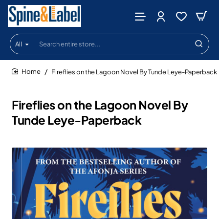
All
Search
entire
store...
Fireflies on the Lagoon Novel By Tunde Leye-Paperback
home
Fireflies on the Lagoon Novel By
Tunde Leye-Paperback