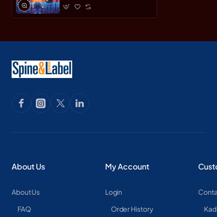
About Us
My Account
Cust
About Us
Login
Conta
FAQ
Order History
Kad