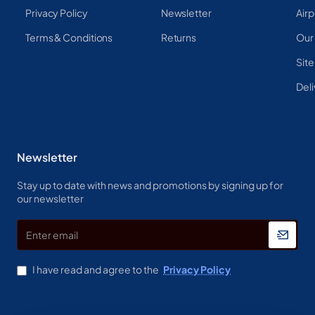
Privacy Policy
Newsletter
Airp
Terms & Conditions
Returns
Our
Sit
Deli
Newsletter
Stay up to date with news and promotions by signing up for
our newsletter
Enter
email
I have read and agree to the
Privacy Policy