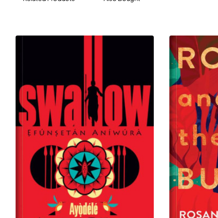
from the Benin Kingdom, Idewu’s throne is sitting on
a powder keg; and a single spark could lead to a
cascade of events that would bring it all tumbling
down.
Inspired by true events,
Fireflies on the Lagoon
is a
tale of ambition and betrayal, where the destinies of
a princess, a prince, an exiled king and an embittered
kingmaker collide in a struggle for the soul of Lagos.
Their lives intertwine and unravel as the city is
smothered by colonial interference, culminating in a
climax that would forever alter the course of history.