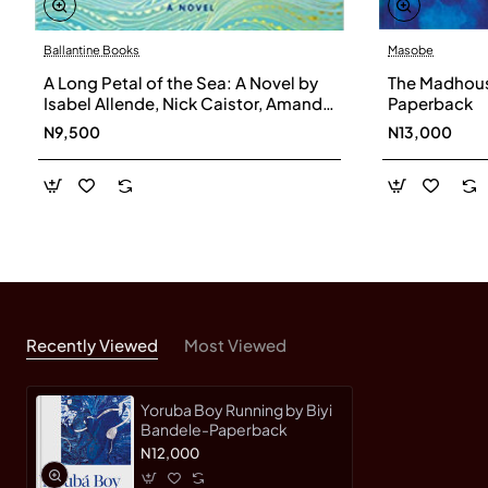
Ballantine Books
Masobe
A Long Petal of the Sea: A Novel by
The Madhouse
Isabel Allende, Nick Caistor, Amanda
Paperback
Hopkinson - Hardback
N9,500
N13,000
Recently Viewed
Most Viewed
Yoruba Boy Running by Biyi
Bandele-Paperback
N12,000