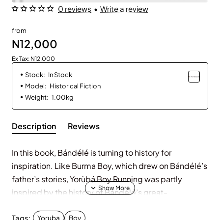
0 reviews
•
Write a review
from
N12,000
Ex Tax: N12,000
Stock:
In Stock
Model:
Historical Fiction
Weight:
1.00kg
Description
Reviews
In this book, Bándélé is turning to history for
inspiration. Like Burma Boy, which drew on Bándélé’s
father’s stories, Yorùbá Boy Running was partly
inspired by the history of Bándélé’s great-
grandfather, who, like his protagonist, Samuel Ajayi
Tags:
Crowther, was formerly enslaved.
Yoruba
Boy