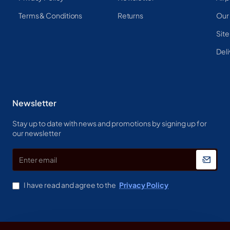
Terms & Conditions
Returns
Our
Sit
Deli
Newsletter
Stay up to date with news and promotions by signing up for
our newsletter
Enter
email
I have read and agree to the
Privacy Policy