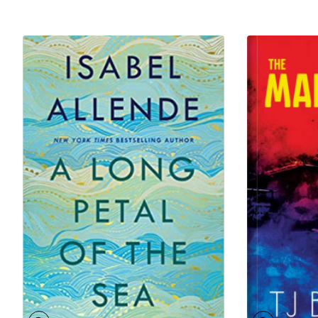
of England, the first African to earn a degree from the
University of Oxford – but also as a father, a son, a
husband and a citizen. The book paints a vivid picture
of an emergent Lagos, with its slave markets and its
vibrant Saro (returned slaves) community; its king,
Dosunmu, was forced by the British to sign a treaty at
gunpoint, ceding away his kingdom for its
“protection”.