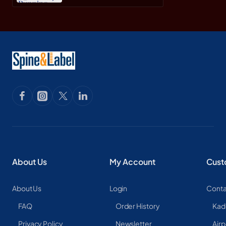
About Us
My Account
Cust
About Us
Login
Conta
FAQ
Order History
Kad
Privacy Policy
Newsletter
Airp