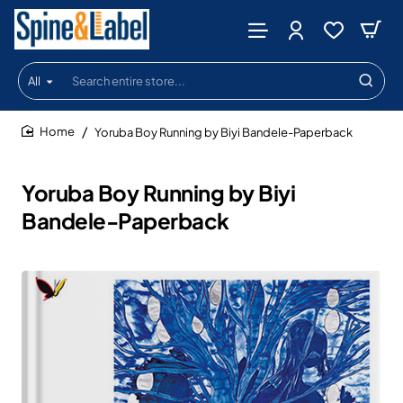
All
Search
entire
store...
Yoruba Boy Running by Biyi Bandele-Paperback
home
Yoruba Boy Running by Biyi
Bandele-Paperback