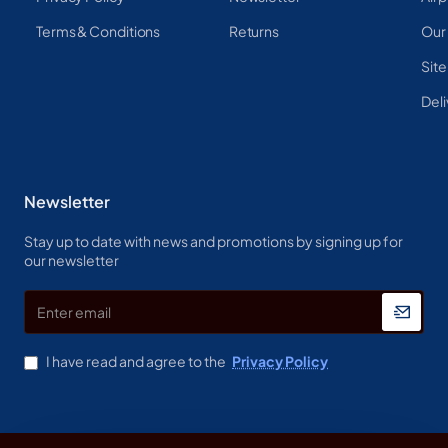
Terms & Conditions
Returns
Our
Sit
Deli
Newsletter
Stay up to date with news and promotions by signing up for
our newsletter
Enter
email
I have read and agree to the
Privacy Policy