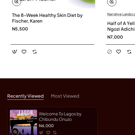
The 8-Week Healthy Skin Diet by
Narrative Landsc
Fischer, Karen
Half of A Y
N5,500
Ngozi Adich
N7,000
Recently Viewed
Most Viewed
Welcome To Lagos by
Chibundu Onuzo
N6,000