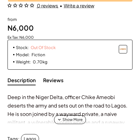
0 reviews
•
Write a review
Out Of Stock
from
N6,000
Ex Tax: N6,000
Stock:
Out Of Stock
Model:
Fiction
Weight:
0.70kg
Description
Reviews
Deep in the Niger Delta, officer Chike Ameobi
deserts the army and sets out on the road to Lagos.
He is soon joined by a wayward private, a naive
militant, a vulnerable young woman and a runaway
middle-class wife. The shared goals of this unlikely
Tags:
group: freedom and new life.
Lagos