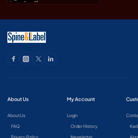
About Us
My Account
Cust
About Us
Login
Conta
FAQ
Order History
Kad
Privacy Policy
Newsletter
Airp