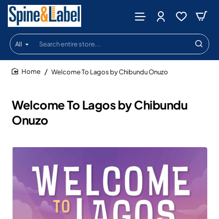
All
Search
entire
store...
Welcome To Lagos by Chibundu Onuzo
home
Welcome To Lagos by Chibundu
Onuzo