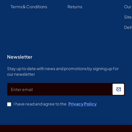
Terms & Conditions
Returns
Our
Sit
Deli
Newsletter
Stay up to date with news and promotions by signing up for
our newsletter
Enter
email
I have read and agree to the
Privacy Policy