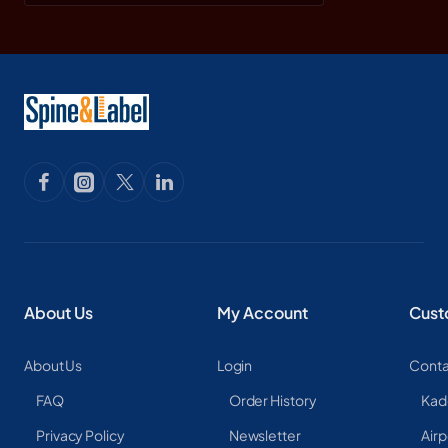
About Us
My Account
Cust
About Us
Login
Conta
FAQ
Order History
Kad
Privacy Policy
Newsletter
Airp