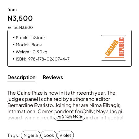
from
N3,500
Ex Tax: N3,500
Stock:
In Stock
Model:
Book
Weight:
0.90kg
ISBN:
978-178-02607-4-7
Description
Reviews
The Caine Prize is now in its thirteenth year. The
judges panel is chaired by author and editor
Bernardine Evaristo. Joining her are Nima Elbagir,
International Correspondent for
CNN
; Maya Jaggi,
award-winning cultural journalist and an influential
critic; Samantha Pinto, Assistant Professor of English
at Georgetown University in Washington,
DC
; and
Tags:
Nigeria
book
Violet
Chirikure Chirikure, performance poet and