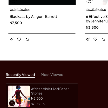
Kachifo Farafina
Kachifo Farafina
Blackass by A. Igoni Barrett
6 Effective S
by Jennifer 
N7,500
N3,500
Recently Viewed
Most Viewed
African Violet And Other
Stories
N3,500