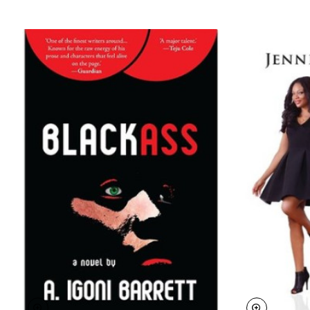
The Caine Prize is the most prestigious prize for
African literature on the Continent. The award is
named in memory of the late Sir Michael Caine,
former Chairman of Booker plc. He was Chairman of
Africa 95, and Chairman of the Booker Prize
management committee for almost 25 years.