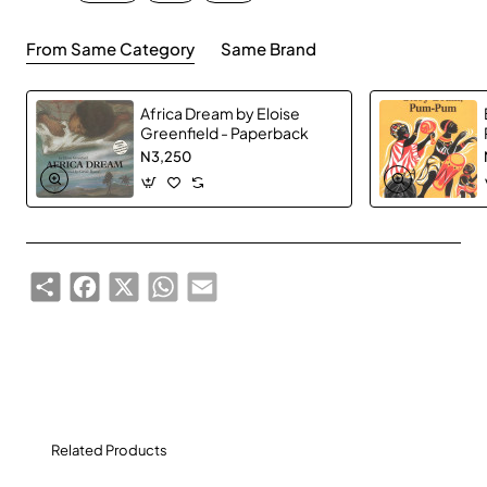
cultural consultant.
From Same Category
Same Brand
The 2012 shortlist comprises:
Africa Dream by Eloise
Rotimi Babatunde (Nigeria)
'‘Bombay's
Greenfield - Paperback
Republic’
from 'Mirabilia Review' Vol. 3.9 (Lagos,
N3,250
2011)
Billy Kahora (Kenya)
‘Urban Zoning’
from
‘McSweeney’s’ Vol. 37 (San Francisco, 2011)
Share
Facebook
X
WhatsApp
Email
Stanley Kenani (Malawi)
‘Love on Trial’
from ‘For
Honour and Other Stories’ published by
eKhaya/Random House Struik (Cape Town, 2011)
Melissa Tandiwe Myambo (Zimbabwe)
‘La Salle de
Départ’
from 'Prick of the Spindle' Vol. 4.2 (New
Orleans, June, 2010)
Related Products