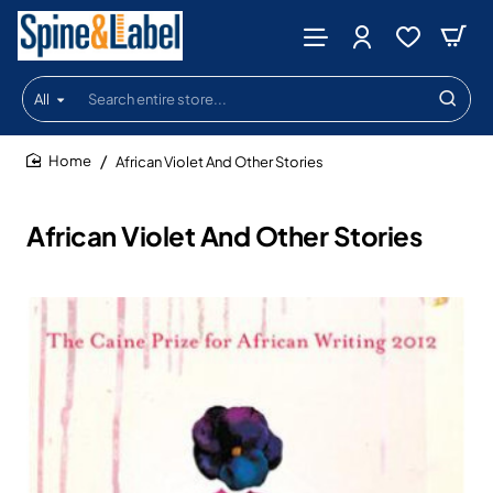
All
Search
entire
store...
African Violet And Other Stories
home
African Violet And Other Stories