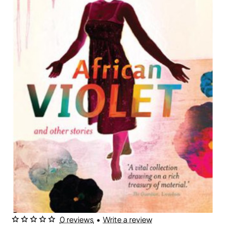
0 reviews
•
Write a review