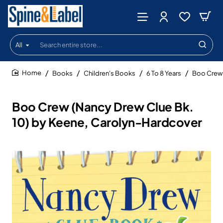
All
Search
entire
store...
Books
Children's Books
6 To 8 Years
Boo Crew 
home
Boo Crew (Nancy Drew Clue Bk.
10) by Keene, Carolyn-Hardcover