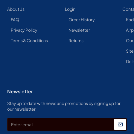
About Us
Login
Conta
FAQ
Order History
Kad
Privacy Policy
Newsletter
Airp
Terms & Conditions
Returns
Our
Sit
Deli
Newsletter
Stay up to date with news and promotions by signing up for
our newsletter
Enter
email