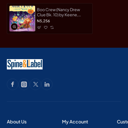
Boo Crew (Nancy Drew
Clue Bk. 10) by Keene,
Carolyn-Hardcover
N5,256
About Us
My Account
Cust