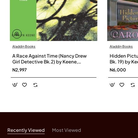
Aladdin Books
Aladdin Books
A Race Against Time (Nancy Drew
Hidden Pictu
Girl Detective Bk.2) by Keene,
Bk. 19) by K
Carolyn-Paperback
N2,997
N6,000
Recently Viewed
Most Viewed