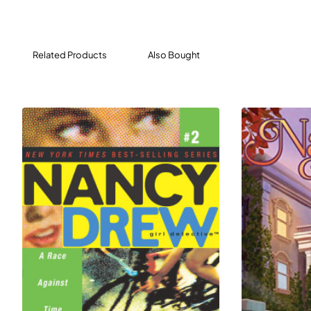
empty for so long. But Nancy knows better than to
believe in ghosts. She’s sure that the culprit is of the
human variety.
Related Products
Also Bought
Then Bess sees monsters dancing around a piano
playing on its own—the keys moving but no is playing it.
Could the rumors be true? Is the Heights Theatre really
haunted? It’s up to the clue crew—and you—to find out!