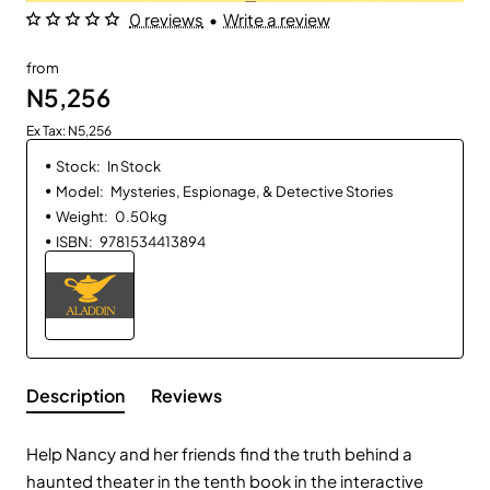
0 reviews
•
Write a review
from
N5,256
Ex Tax: N5,256
Stock:
In Stock
Model:
Mysteries, Espionage, & Detective Stories
Weight:
0.50kg
ISBN:
9781534413894
Description
Reviews
Help Nancy and her friends find the truth behind a
haunted theater in the tenth book in the interactive