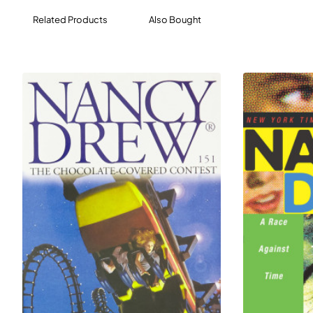
Related Products
Also Bought