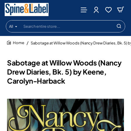
All
Search
entire
store...
Sabotage at Willow Woods (Nancy Drew Diaries, Bk. 5) 
home
Sabotage at Willow Woods (Nancy
Drew Diaries, Bk. 5) by Keene,
Carolyn-Harback