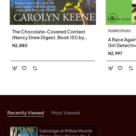
Aladdin Books
The Chocolate-Covered Contest
(Nancy Drew Digest, Book 151) by
A Race Agai
Keene, Carolyn- Paperback
Girl Detecti
N2,880
Carolyn-Pa
N2,997
Recently Viewed
Most Viewed
Sabotage at Willow Woods
(Nancy Drew Diaries, Bk. 5)