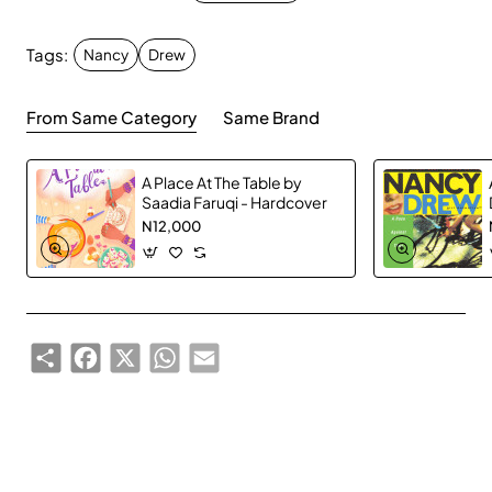
Who knew a new sports field could cause so much
drama? That's what Nancy, Bess, and George are
Tags:
Nancy
Drew
investigating. Ever since George's cousin Carrie Kim
announced her candidacy for city council, along with
From Same Category
Same Brand
her platform of building a new football field and a state-
of-the-art sports complex, someone has been trying to
sabotage the campaign!
A Place At The Table by
Saadia Faruqi - Hardcover
N12,000
Nancy has to go undercover as a member of the Green
Club when she suspects they may be behind all of the
mischief. When Carrie starts getting threatening notes
and even some more sinister warnings, Nancy knows
she needs to crack the case before someone gets hurt!
Share
Facebook
X
WhatsApp
Email