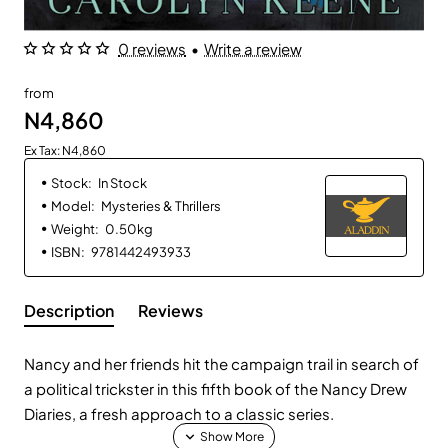
0 reviews
•
Write a review
from
N4,860
Ex Tax: N4,860
Stock:
In Stock
Model:
Mysteries & Thrillers
Weight:
0.50kg
ISBN:
9781442493933
Description
Reviews
Nancy and her friends hit the campaign trail in search of
a political trickster in this fifth book of the Nancy Drew
Diaries, a fresh approach to a classic series.