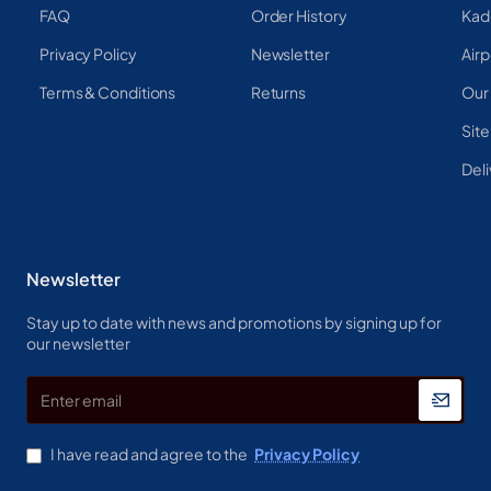
FAQ
Order History
Kad
Privacy Policy
Newsletter
Airp
Terms & Conditions
Returns
Our
Sit
Deli
Newsletter
Stay up to date with news and promotions by signing up for
our newsletter
Enter
email
I have read and agree to the
Privacy Policy