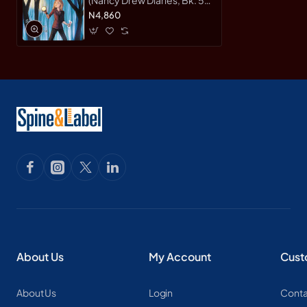
by Keene, Carolyn-
N4,860
Harback
About Us
My Account
Cust
About Us
Login
Conta