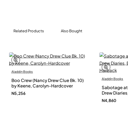
Related Products
Also Bought
Aladdin Books
Aladdin Books
Boo Crew (Nancy Drew Clue Bk. 10)
by Keene, Carolyn-Hardcover
Sabotage at
Drew Diaries,
N5,256
Carolyn-Ha
N4,860