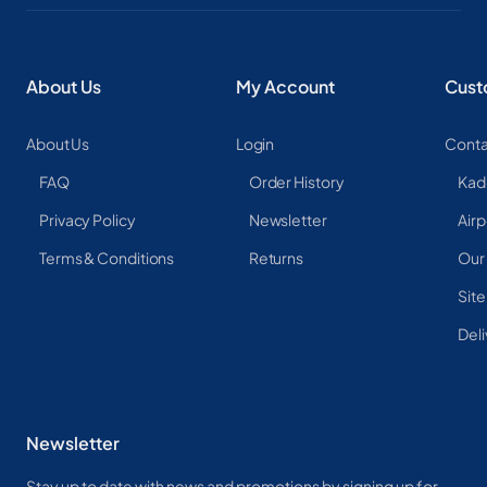
About Us
My Account
Cust
About Us
Login
Conta
FAQ
Order History
Kad
Privacy Policy
Newsletter
Airp
Terms & Conditions
Returns
Our
Sit
Deli
Newsletter
Stay up to date with news and promotions by signing up for