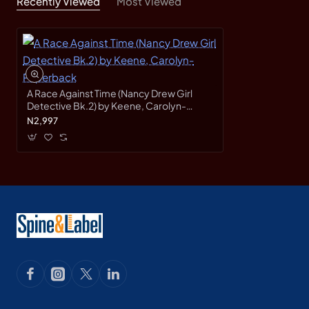
Recently Viewed
Most Viewed
A Race Against Time (Nancy Drew Girl
Detective Bk.2) by Keene, Carolyn-
Paperback
N2,997