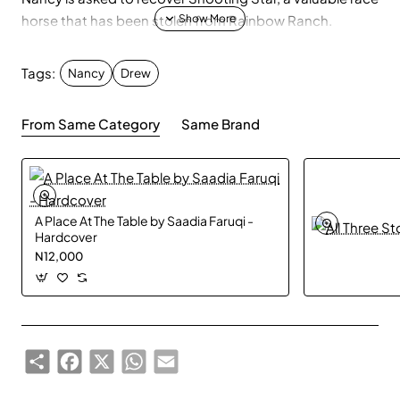
horse that has been stolen from Rainbow Ranch.
Tags:
Nancy
Drew
From Same Category
Same Brand
A Place At The Table by Saadia Faruqi -
Hardcover
N12,000
Share
Facebook
X
WhatsApp
Email