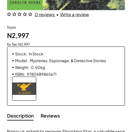
0 reviews
•
Write a review
from
N2,997
Ex Tax: N2,997
Stock:
In Stock
Model:
Mysteries, Espionage, & Detective Stories
Weight:
0.50kg
ISBN:
9780689865671
Description
Reviews
Nancy is asked to recover Shooting Star, a valuable race