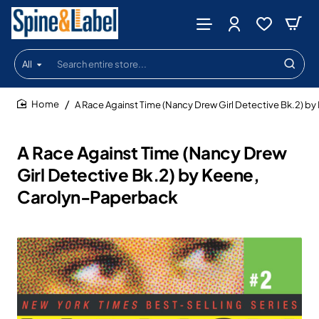
All
Search
entire
store...
A Race Against Time (Nancy Drew Girl Detective Bk.2) b
home
A Race Against Time (Nancy Drew
Girl Detective Bk.2) by Keene,
Carolyn-Paperback