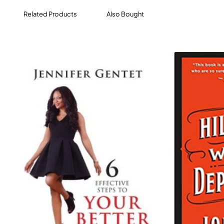
us the chance to move on.
Related Products
Also Bought
The author's own experiences place him in a unique
position as he interviews runners who have suffered
similarly and worse in a wide range of scenarios. The
book covers the themes of Trauma, Bereavement,
Depression & Anxiety, Addiction & Alcoholism, Terrorism,
Violence/Sexual Abuse, Long-term Health Conditions
(cancer, stroke etc), and Eating Disorders.
While dealing with heavy, harrowing subjects, this
powerfully compelling, engrossing, and enriching book
will ultimately uplifting and celebratory, an exploration of
why running can be the key to overcoming traumatic
experiences and rebuilding lives.