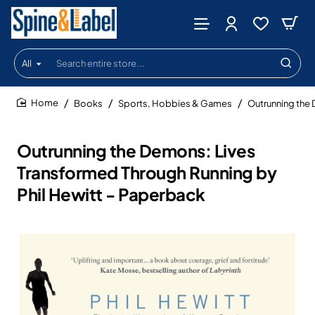
All
Search
entire
store...
Books
Sports, Hobbies & Games
Outrunning the 
home
Outrunning the Demons: Lives
Transformed Through Running by
Phil Hewitt - Paperback