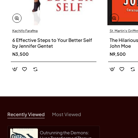
Kachifo Farafina
St. Martin's Griffin
6 Effective Steps to Your Better Self
The Hilariou
by Jennifer Gentet
John Moe
N3,500
N9,500
Recently Viewed
Most Viewed
Outrunning the Demons:
Lives Transformed Through