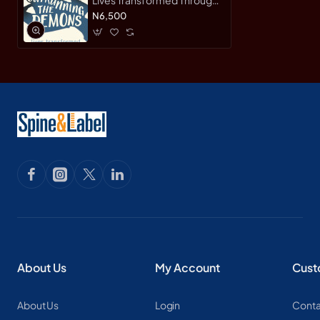
Running by Phil Hewitt -
N6,500
Paperback
About Us
My Account
Cust
About Us
Login
Conta