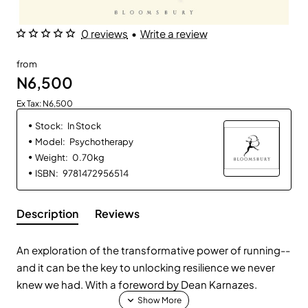
0 reviews
•
Write a review
from
N6,500
Ex Tax: N6,500
Stock:
In Stock
Model:
Psychotherapy
Weight:
0.70kg
ISBN:
9781472956514
Description
Reviews
An exploration of the transformative power of running--
and it can be the key to unlocking resilience we never
knew we had. With a foreword by Dean Karnazes.