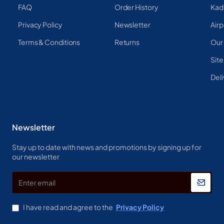
FAQ
Order History
Kad
Privacy Policy
Newsletter
Airp
Terms & Conditions
Returns
Our
Sit
Deli
Newsletter
Stay up to date with news and promotions by signing up for
our newsletter
Enter
email
I have read and agree to the
Privacy Policy