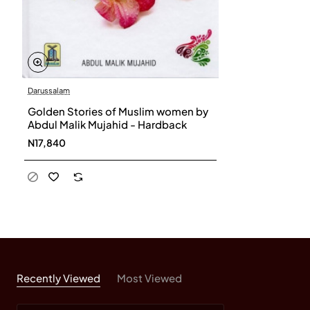
Darussalam
Golden Stories of Muslim women by
Abdul Malik Mujahid - Hardback
N17,840
Recently Viewed
Most Viewed