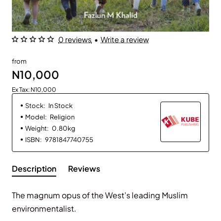
0 reviews
•
Write a review
from
N10,000
Ex Tax: N10,000
Stock:
In Stock
Model:
Religion
Weight:
0.80kg
ISBN:
9781847740755
Description
Reviews
The magnum opus of the West’s leading Muslim
environmentalist.