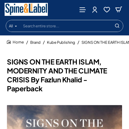
All
Search
entire
store...
Brand
Kube Publishing
SIGNS ON THE EARTH ISLAM
home
SIGNS ON THE EARTH ISLAM,
MODERNITY AND THE CLIMATE
CRISIS By Fazlun Khalid -
Paperback