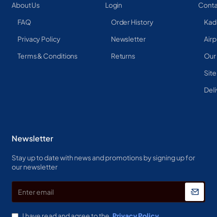
About Us
Login
Conta
FAQ
Order History
Kad
Privacy Policy
Newsletter
Airp
Terms & Conditions
Returns
Our
Sit
Deli
Newsletter
Stay up to date with news and promotions by signing up for
our newsletter
Enter
email
I have read and agree to the
Privacy Policy