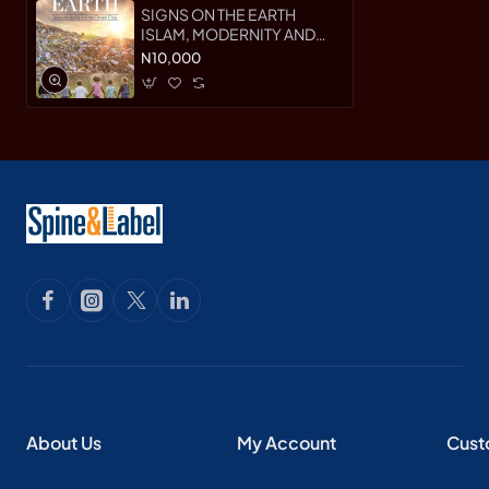
SIGNS ON THE EARTH
ISLAM, MODERNITY AND
THE CLIMATE CRISIS By
N10,000
Fazlun Khalid - Paperback
About Us
My Account
Cust