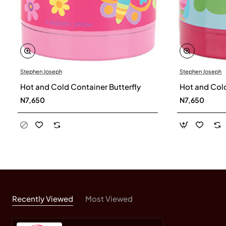
Stephen Joseph
Stephen Joseph
Hot and Cold Container Butterfly
Hot and Col
N7,650
N7,650
Recently Viewed
Most Viewed