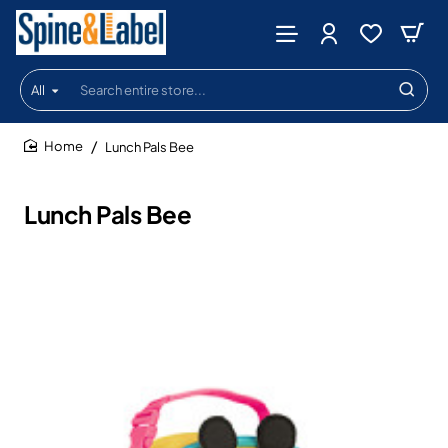
All
Search
entire
store...
Lunch Pals Bee
home
Lunch Pals Bee