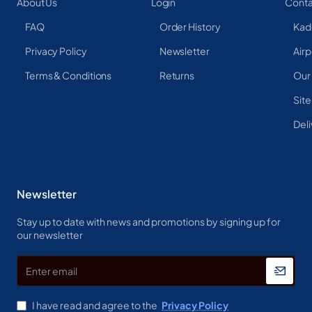
About Us
Login
Conta
FAQ
Order History
Kad
Privacy Policy
Newsletter
Airp
Terms & Conditions
Returns
Our
Sit
Deli
Newsletter
Stay up to date with news and promotions by signing up for
our newsletter
Enter
email
I have read and agree to the
Privacy Policy