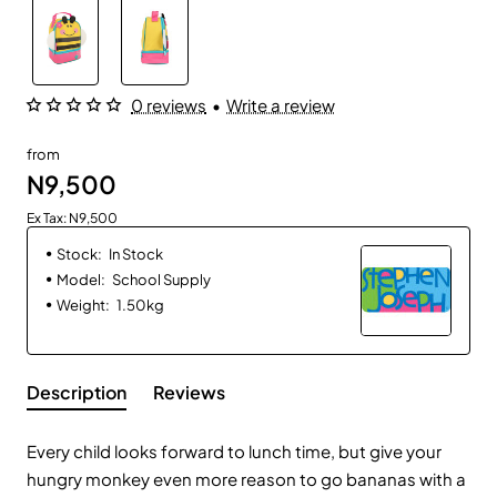
0 reviews
•
Write a review
from
N9,500
Ex Tax: N9,500
Stock:
In Stock
Model:
School Supply
Weight:
1.50kg
Description
Reviews
Every child looks forward to lunch
time,
but give your
hungry
monkey even more
reason to go bananas with a