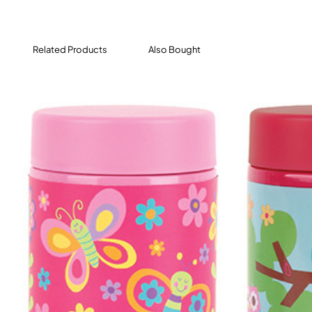
Related Products
Also Bought