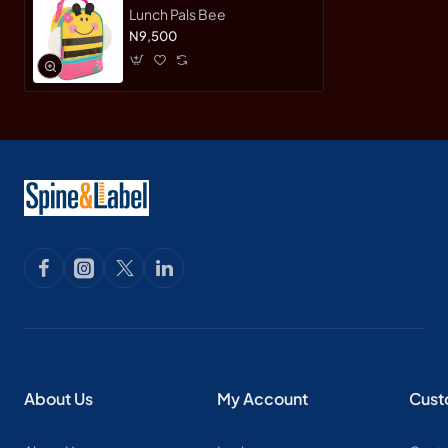
Lunch Pals Bee
N9,500
About Us
My Account
Cust