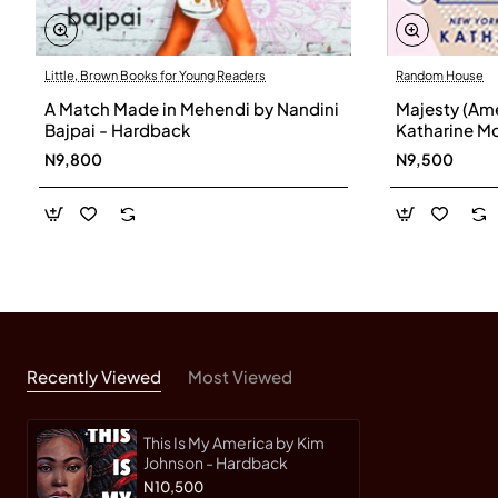
Little, Brown Books for Young Readers
Random House
A Match Made in Mehendi by Nandini
Majesty (Ame
Bajpai - Hardback
Katharine M
N9,800
N9,500
Recently Viewed
Most Viewed
This Is My America by Kim
Johnson - Hardback
N10,500