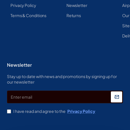
Privacy Policy
Newsletter
Airp
Terms & Conditions
Returns
Our
Sit
Deli
Newsletter
Stay up to date with news and promotions by signing up for
our newsletter
Enter
email
I have read and agree to the
Privacy Policy