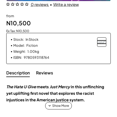
0 reviews
•
Write a review
from
N10,500
Ex Tax: N10,500
Stock:
In Stock
Model:
Fiction
Weight:
1.00kg
ISBN:
9780593118764
Description
Reviews
The Hate U Give
meets
Just Mercy
in this unflinching
yet uplifting first novel that explores the racist
injustices in the American justice system.
Every week, seventeen-year-old Tracy Beaumont writes