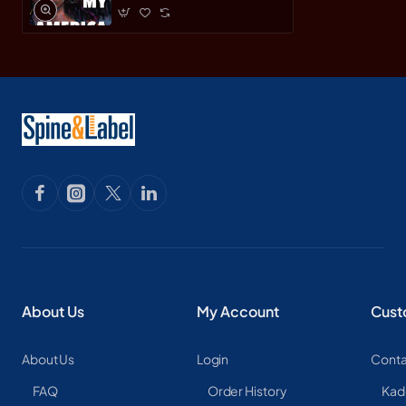
About Us
My Account
Cust
About Us
Login
Conta
FAQ
Order History
Kad