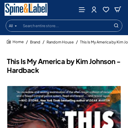
All
Search
entire
store...
Brand
Random House
This Is My America by Kim 
home
This Is My America by Kim Johnson -
Hardback