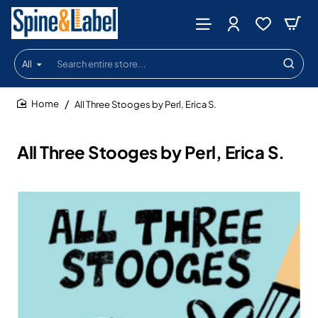
All
Search
entire
store...
All Three Stooges by Perl, Erica S.
home
All Three Stooges by Perl, Erica S.