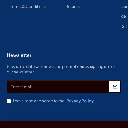
Terms & Conditions
Returns
Our
Sit
Deli
Newsletter
Stay up to date with news and promotions by signing up for
our newsletter
Enter
email
I have read and agree to the
Privacy Policy