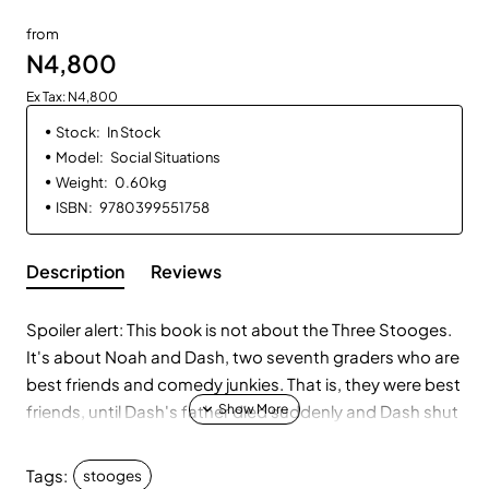
from
N4,800
Ex Tax: N4,800
Stock:
In Stock
Model:
Social Situations
Weight:
0.60kg
ISBN:
9780399551758
Description
Reviews
Spoiler alert: This book is not about the Three Stooges.
It's about Noah and Dash, two seventh graders who are
best friends and comedy junkies. That is, they were best
friends, until Dash's father died suddenly and Dash shut
Noah out. Which Noah deserved, according to Noa, the
girl who, annoyingly, shares both his name and his bar
Tags:
stooges