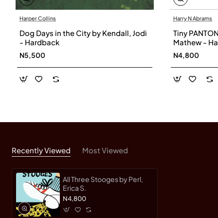
Harper Collins
Harry N Abrams
Dog Days in the City by Kendall, Jodi
Tiny PANTON
- Hardback
Mathew - H
N5,500
N4,800
Recently Viewed
Most Viewed
All Three Stooges by Perl,
Erica S.
N4,800