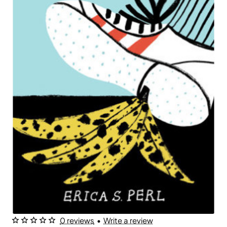
0 reviews
•
Write a review