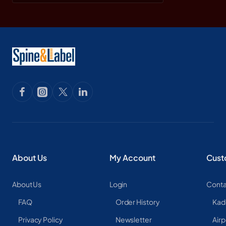
About Us
My Account
Cust
About Us
Login
Conta
FAQ
Order History
Kad
Privacy Policy
Newsletter
Airp