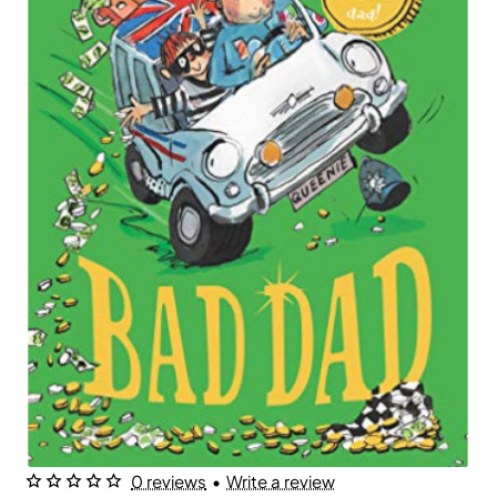
0 reviews
•
Write a review