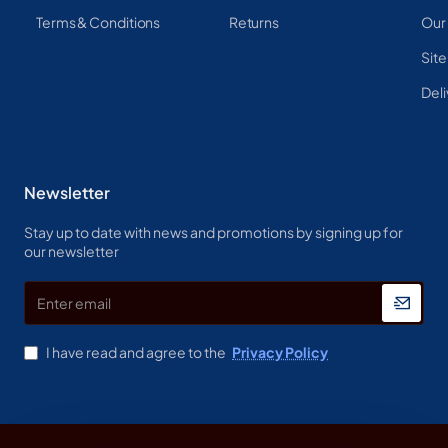
Terms & Conditions
Returns
Our
Sit
Deli
Newsletter
Stay up to date with news and promotions by signing up for
our newsletter
Enter
email
I have read and agree to the
Privacy Policy