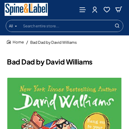
All
Search
entire
store...
Bad Dad by David Williams
home
Bad Dad by David Williams