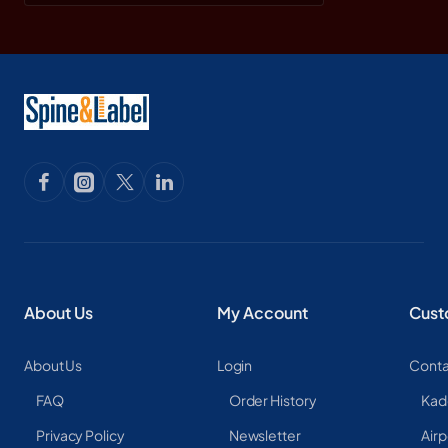
About Us
My Account
Cust
About Us
Login
Conta
FAQ
Order History
Kad
Privacy Policy
Newsletter
Airp