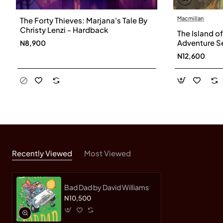
Macmillan
The Forty Thieves: Marjana's Tale By
Christy Lenzi - Hardback
The Island o
Adventure Ser
N8,900
Blyton-Pape
N12,600
Recently Viewed
Most Viewed
Bad Dad by David Williams
N10,500