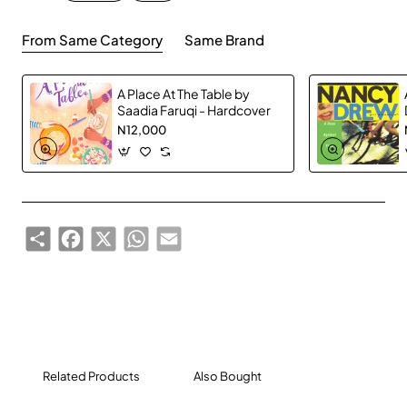
From Same Category
Same Brand
A Place At The Table by
Saadia Faruqi - Hardcover
N12,000
Share
Facebook
X
WhatsApp
Email
Related Products
Also Bought