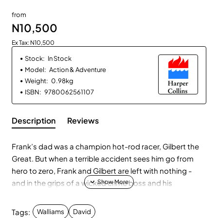
from
N10,500
Ex Tax: N10,500
Stock:
In Stock
Model:
Action & Adventure
Weight:
0.98kg
ISBN:
9780062561107
Description
Reviews
Frank’s dad was a champion hot-rod racer, Gilbert the
Great. But when a terrible accident sees him go from
hero to zero, Frank and Gilbert are left with nothing -
and in the grips of a wicked crime boss and his
henchmen. After Gilbert is thrown in prison, only Frank
can come to his rescue. . .
Tags:
Walliams
David