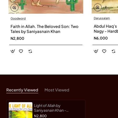
Darussalam
Goodword
Abdul Haq's
Faith in Allah. The Beloved Son: Two
Nagy - Hard
Tales by Saniyasnain Khan
N6,000
N2,800
Recently Viewed
Most Viewed
Light of Allah by
Saniyasnain Khan -
Paperback
N2,800