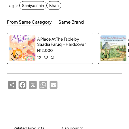
Tags:
or she will not hesitate to accept it.
Saniyasnain
Khan
From Same Category
Same Brand
A Place At The Table by
Saadia Faruqi - Hardcover
N12,000
Share
Facebook
X
WhatsApp
Email
Related Products
Also Bought