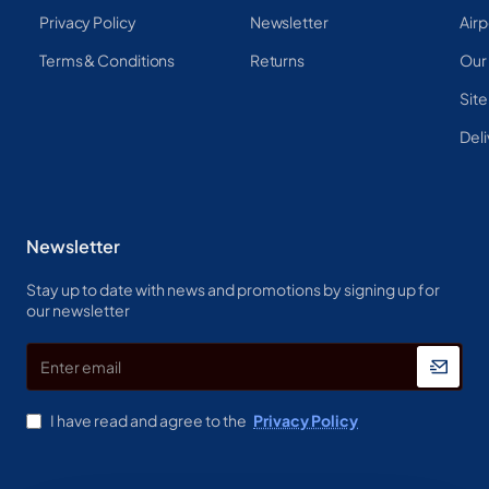
Privacy Policy
Newsletter
Airp
Terms & Conditions
Returns
Our
Sit
Deli
Newsletter
Stay up to date with news and promotions by signing up for
our newsletter
Enter
email
I have read and agree to the
Privacy Policy