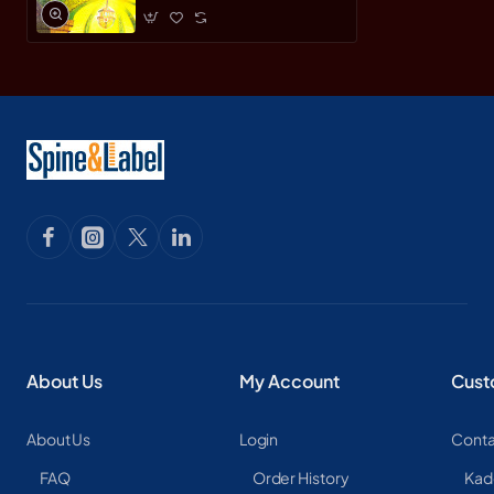
About Us
My Account
Cust
About Us
Login
Conta
FAQ
Order History
Kad