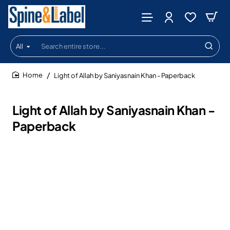
All
Search
entire
store...
Light of Allah by Saniyasnain Khan - Paperback
home
Light of Allah by Saniyasnain Khan -
Paperback