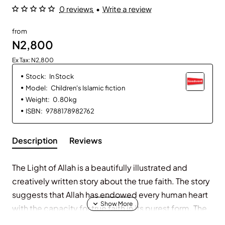
0 reviews
•
Write a review
from
N2,800
Ex Tax: N2,800
Stock:
In Stock
Model:
Children's Islamic fiction
Weight:
0.80kg
ISBN:
9788178982762
Description
Reviews
The Light of Allah is a beautifully illustrated and
creatively written story about the true faith. The story
suggests that Allah has endowed every human heart
with the capacity for true faith in its purest form. The
moment the truth is brought closer to the believer, he