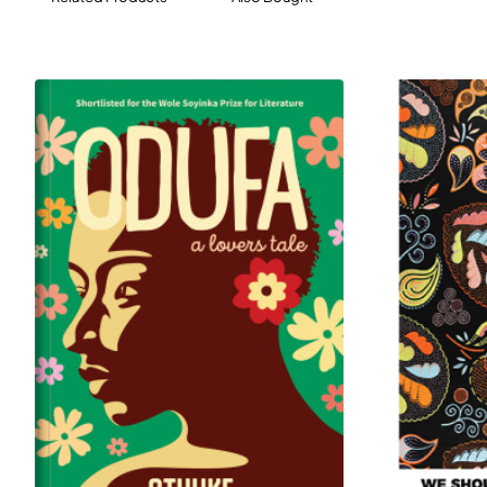
out of their stately home, Maria must summon the
courage and resilience that is her aunt’s legacy if she is
to survive and keep her loved ones - and their history -
alive.
Will Maria and her family escape the grip of Nazi rule?
And what will become of the paintings for which her
aunt sacrificed nearly everything?