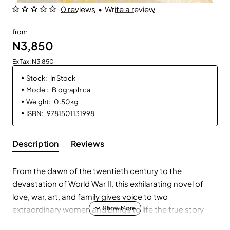
0 reviews
•
Write a review
from
N3,850
Ex Tax: N3,850
Stock:
In Stock
Model:
Biographical
Weight:
0.50kg
ISBN:
9781501131998
Description
Reviews
From the dawn of the twentieth century to the
devastation of World War II, this exhilarating novel of
love, war, art, and family gives voice to two
extraordinary women and brings to life the true story
behind the creation and near destruction of Gustav