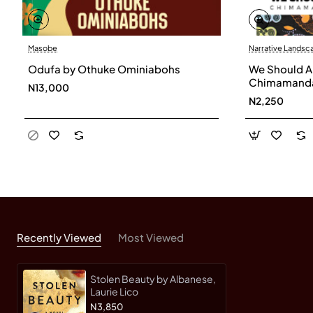
Masobe
Narrative Landsc
Odufa by Othuke Ominiabohs
We Should Al
Chimamanda
N13,000
N2,250
Recently Viewed
Most Viewed
Stolen Beauty by Albanese,
Laurie Lico
N3,850