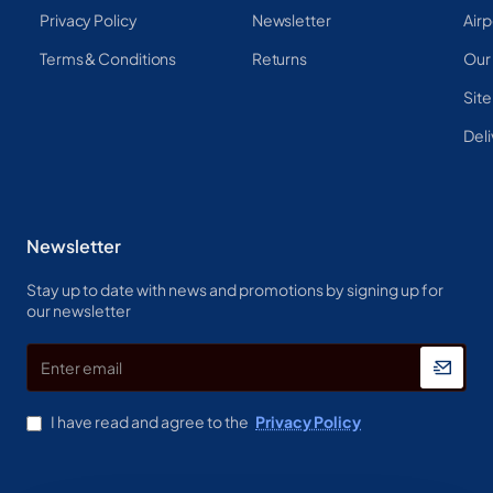
Privacy Policy
Newsletter
Airp
Terms & Conditions
Returns
Our
Sit
Deli
Newsletter
Stay up to date with news and promotions by signing up for
our newsletter
Enter
email
I have read and agree to the
Privacy Policy