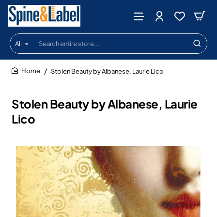
All
Search
entire
store...
Stolen Beauty by Albanese, Laurie Lico
home
Stolen Beauty by Albanese, Laurie
Lico