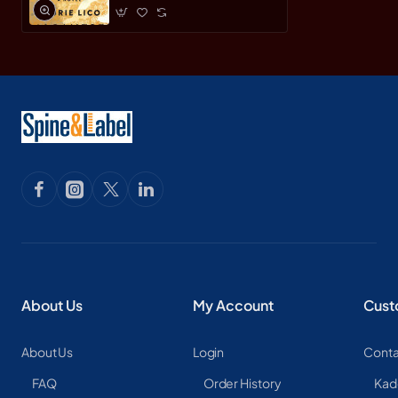
About Us
My Account
Cust
About Us
Login
Conta
FAQ
Order History
Kad