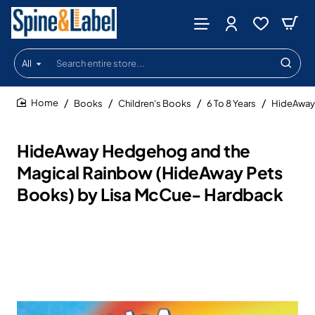
All
Search
entire
store...
Books
Children's Books
6 To 8 Years
HideAway 
home
HideAway Hedgehog and the
Magical Rainbow (HideAway Pets
Books) by Lisa McCue- Hardback