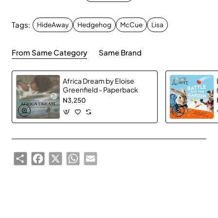
Desperate, Mama finds shelter in an old pot. But it turns
out this is no ordinary pot . . . Soon it's glowing - and
Tags:
HideAway
Hedgehog
McCue
Lisa
Mama hedgehog gets a wonderful, colorful surprise!
From Same Category
Same Brand
A magical tale from bestselling author and artist Lisa
McCue.
Africa Dream by Eloise
Greenfield - Paperback
N3,250
Share
Facebook
X
WhatsApp
Email