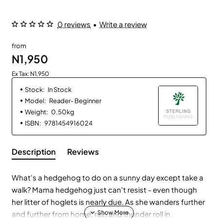
0 reviews
•
Write a review
from
N1,950
Ex Tax: N1,950
Stock:
In Stock
Model:
Reader- Beginner
Weight:
0.50kg
ISBN:
9781454916024
Description
Reviews
What's a hedgehog to do on a sunny day except take a
walk? Mama hedgehog just can't resist - even though
her litter of hoglets is nearly due. As she wanders further
and further from home, rain and thunder roll in.