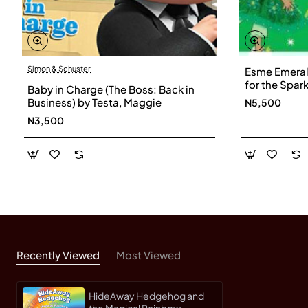
Simon & Schuster
Esme Emerald
for the Spar
Baby in Charge (The Boss: Back in
Fairies) by 
Business) by Testa, Maggie
N5,500
N3,500
Recently Viewed
Most Viewed
HideAway Hedgehog and