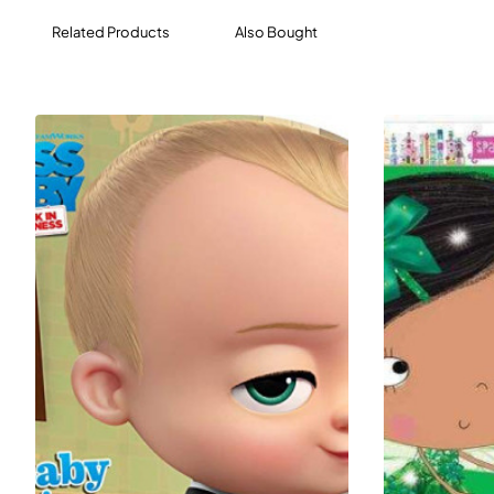
Related Products
Also Bought