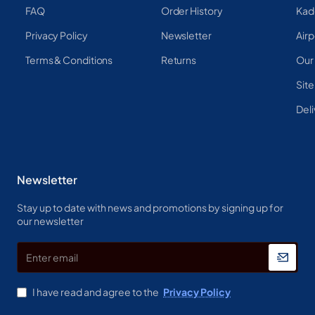
FAQ
Order History
Kad
Privacy Policy
Newsletter
Airp
Terms & Conditions
Returns
Our
Sit
Deli
Newsletter
Stay up to date with news and promotions by signing up for
our newsletter
Enter
email
I have read and agree to the
Privacy Policy