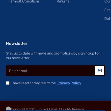
Terms & Conditions
Returns
Our
Sit
Deli
Newsletter
Stay up to date with news and promotions by signing up for
our newsletter
Enter
email
I have read and agree to the
Privacy Policy
Copyright © 2023, Spine & Label , All Rights Reserved