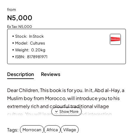
from
N5,000
Ex Tax: N5,000
Stock:
In Stock
Model:
Cultures
Weight:
0.20kg
ISBN:
8178981971
Description
Reviews
Dear Children, This book is for you. In it, Abd al-Hay, a
Muslim boy from Morocco, will introduce you to his
extremely rich and colourful traditional village
culture. You will learn many new and interesting
things about his life in this very remote, yet
Tags:
historically important, part of North Africa. The
Morrocan
Africa
Village