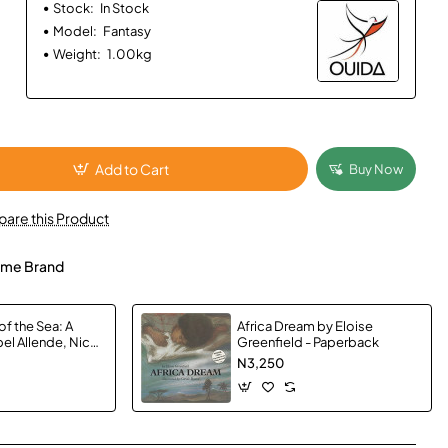
Stock:
In Stock
Model:
Fantasy
Weight:
1.00kg
Add to Cart
Buy Now
are this Product
me Brand
of the Sea: A
Africa Dream by Eloise
el Allende, Nick
Greenfield - Paperback
anda Hopkinson -
N3,250