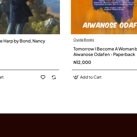
Ouida Books
the Harp by Bond, Nancy
Tomorrow I Become A Woman 
Aiwanose Odafen - Paperback
N12,000
rt
Add to Cart