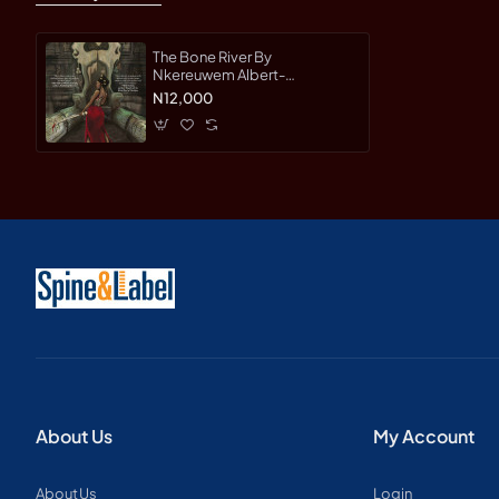
The Bone River By
Nkereuwem Albert-
Paperback
N12,000
About Us
My Account
About Us
Login