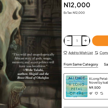
N12,000
Ex Tax: N12,000
Add to Wish List
Comp
From Same Category
Sa
A Long Petal 
Novel by Isab
Caistor, Am
N9,500
Hardback