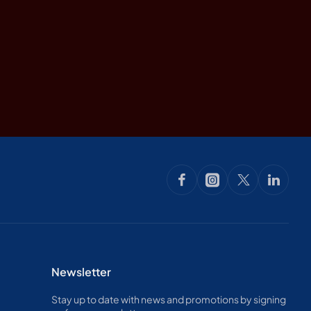
Newsletter
Stay up to date with news and promotions by signing