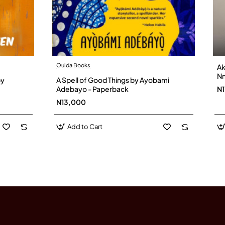
Ouida Books
Ak
Nn
by
A Spell of Good Things by Ayobami
Adebayo - Paperback
N1
N13,000
Add to Cart