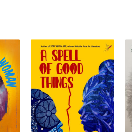
 vowed, if she ever laid eyes
hemselves entangled in a