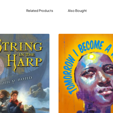
change for her help, she’s forced to work with the woman she
Related Products
Also Bought
nd death magic stirs in forbidden places, both women find t
trayal, and vengeful gods.