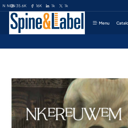
35.6K
16K
1k
1k
N
NGN
Menu
Catal