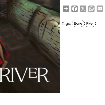
Share
Facebook
X
Whats
E
Tags:
Bone
River