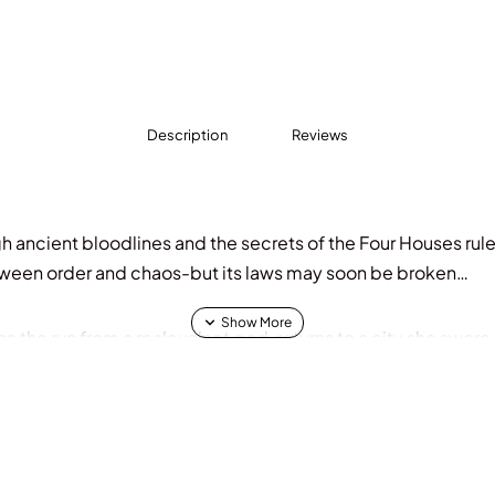
Description
Reviews
h ancient bloodlines and the secrets of the Four Houses rul
ween order and chaos-but its laws may soon be broken…
 the run from a malevolent god, returns to a city she swore n
nce of buried names, she’s pulled into the rising tide of co
Death, is running out of time. The sole heir to a throne ste
an to be what her father requires she becomes when she tur