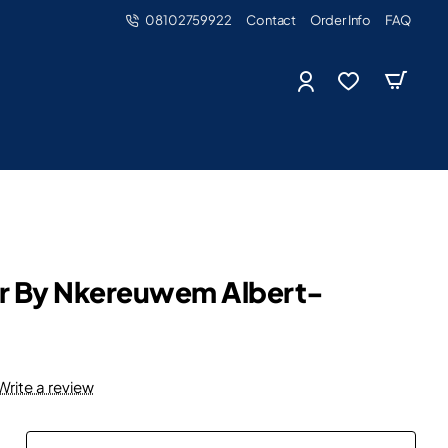
08102759922
Contact
Order Info
FAQ
er By Nkereuwem Albert-
Write a review