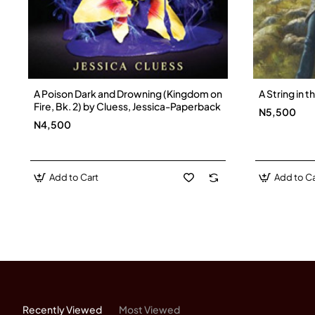
A Poison Dark and Drowning (Kingdom on
A String in 
Fire, Bk. 2) by Cluess, Jessica-Paperback
N5,500
N4,500
Add to Cart
Add to Ca
Recently Viewed
Most Viewed