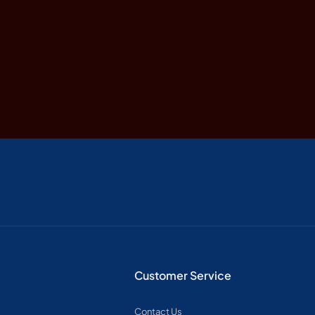
Customer Service
Contact Us