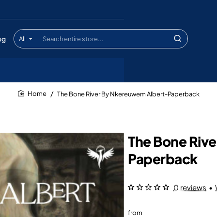
og
All
Search
entire
store...
The Bone River By Nkereuwem Albert-Paperback
home
The Bone Riv
Paperback
0 reviews
•
from