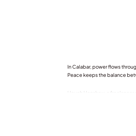
In Calabar, power flows throug
Peace keeps the balance bet
Heych Henshaw, a freelancer on
Drawn by debts and an inherita
Houses.
Afem Aba Ye Duop, the Hand of 
she wants more for herself th