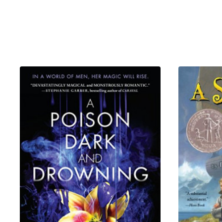
offers Afem her freedom in ex
on again, she would kill.
As the Secret Peace falters a
dangerous game of legacy, be