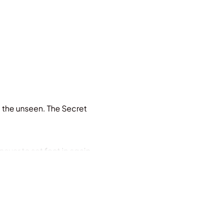
e the unseen. The Secret
ever to set foot in again.
nflict between the ancient
eped in bone ash and blood,
ns twenty-one. When her father