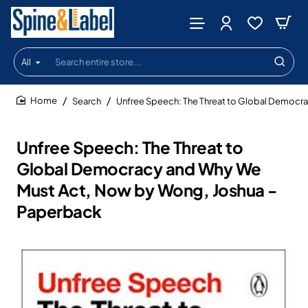
All
Search
entire
store...
Search
Unfree Speech: The Threat to Global Democr
home
Unfree Speech: The Threat to
Global Democracy and Why We
Must Act, Now by Wong, Joshua -
Paperback