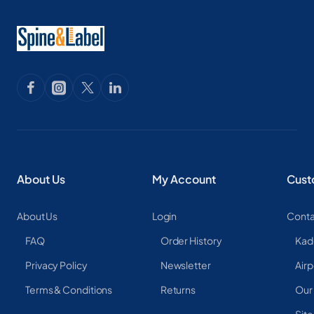
About Us
My Account
Cust
About Us
Login
Conta
FAQ
Order History
Kad
Privacy Policy
Newsletter
Airp
Terms & Conditions
Returns
Our
Sit