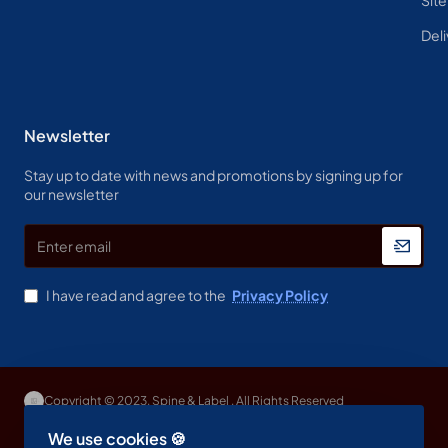
Deli
Newsletter
Stay up to date with news and promotions by signing up for
our newsletter
Enter
email
I have read and agree to the
Privacy Policy
Copyright © 2023, Spine & Label , All Rights Reserved
We use cookies 🍪