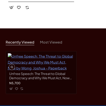
Recently Viewed
Most Viewed
Unfree Speech: The Threat to Global
Democracy and Why We Must Act, Now
by Wong, Joshua - Paperback
N5,700