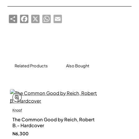
political prisoner under the Chinese state, and closes
with a powerful and urgent call for all of us globally to
Share
Facebook
X
WhatsApp
Email
defend our democratic values. When we stay silent,
no one is safe. When we free our speech, our voice
becomes one.
Related Products
Also Bought
Knopf
The Common Good by Reich, Robert
B.- Hardcover
N6,300