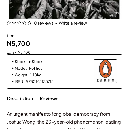
0 reviews
•
Write a review
from
N5,700
Ex Tax: N5,700
Stock:
In Stock
Model:
Politics
Weight:
1.10kg
ISBN:
9780143135715
Description
Reviews
An urgent manifesto for global democracy from
Joshua Wong, the 23-year-old phenomenon leading