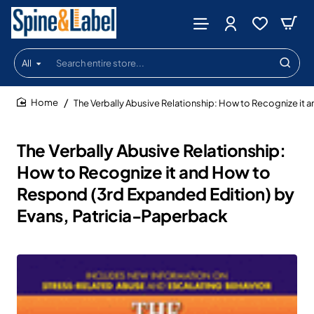
All
Search
entire
store...
The Verbally Abusive Relationship: How to Recognize it
home
The Verbally Abusive Relationship:
How to Recognize it and How to
Respond (3rd Expanded Edition) by
Evans, Patricia-Paperback