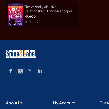
The Verbally Abusive
Relationship: How to Recognize
it and How to Respond (3rd
N7,600
Expanded Edition) by Evans,
Patricia-Paperback
About Us
My Account
Cust