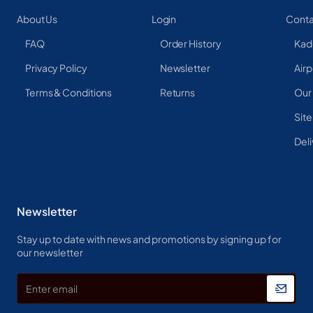
About Us
Login
Conta
FAQ
Order History
Kad
Privacy Policy
Newsletter
Airp
Terms & Conditions
Returns
Our
Sit
Deli
Newsletter
Stay up to date with news and promotions by signing up for
our newsletter
Enter
email