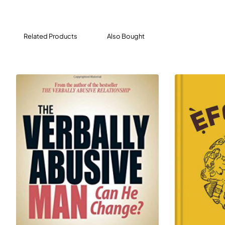
real people just like you, Evans offers strategies, sample
scripts, and action plans designed to help you deal with
the abuse - and the abuser.
Related Products
Also Bought
This timely new edition of The Verbally Abusive
Relationship puts you on the road to recognizing and
responding to verbal abuse, one crucial step at a time!