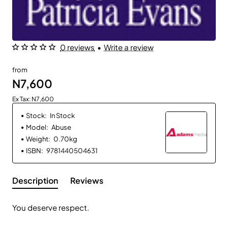
0 reviews
•
Write a review
from
N7,600
Ex Tax: N7,600
Stock:
In Stock
Model:
Abuse
Weight:
0.70kg
ISBN:
9781440504631
Description
Reviews
You deserve respect.