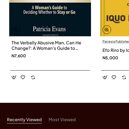
Parresia Publishe
The Verbally Abusive Man, Can He
Change?: A Woman's Guide to
Efo Riro by 
Deciding Whether to Stay or Go by
N7,600
N5,000
Evans, Patricia
Recently Viewed
Most Viewed