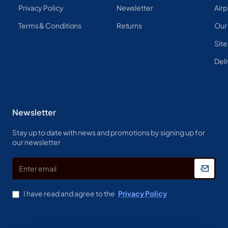
Privacy Policy
Newsletter
Airp
Terms & Conditions
Returns
Our
Sit
Deli
Newsletter
Stay up to date with news and promotions by signing up for
our newsletter
Enter
email
I have read and agree to the
Privacy Policy