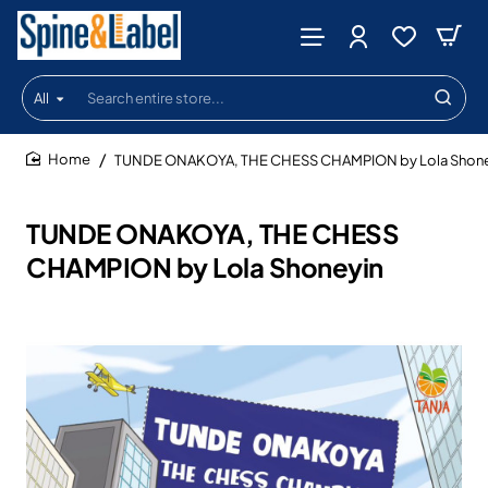
All
Search
entire
store...
TUNDE ONAKOYA, THE CHESS CHAMPION by Lola Shone
home
TUNDE ONAKOYA, THE CHESS
CHAMPION by Lola Shoneyin