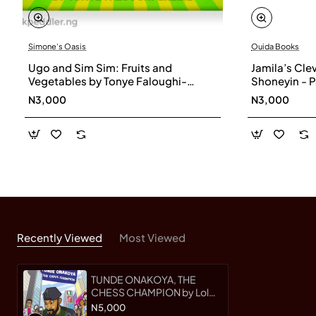
This beautifully illustrated biography celebrates
Simone's Oasis
Ouida Books
resilience and kindness. Tunde Onakoya, the Chess
Ugo and Sim Sim: Fruits and
Jamila’s Clev
Champion will inspire children to believe that
Vegetables by Tonye Faloughi-
Shoneyin - 
everyone can make a difference.
Ekezie - Boardbook
N3,000
N3,000
Recently Viewed
Most Viewed
TUNDE ONAKOYA, THE
CHESS CHAMPION by Lola
Shoneyin
N5,000