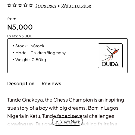
0 reviews
•
Write a review
from
N5,000
Ex Tax: N5,000
Stock:
In Stock
Model:
Children Biography
Weight:
0.50kg
Description
Reviews
Tunde Onakoya, the Chess Champion is an inspiring
true story of a boy with big dreams. Born in Lagos,
Nigeria in Ketu, Tunde faced several challenges
growing up. But one day, while hawking fruits in a
slum community in Ikorodu, he discovered the game