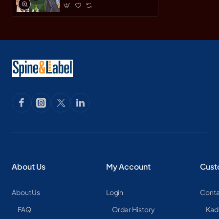
About Us
My Account
Cust
About Us
Login
Conta
FAQ
Order History
Kad