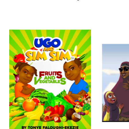
Nigeria in Ketu, Tunde faced several challenges
growing up. But one day, while hawking fruits in a
slum community in Ikorodu, he discovered the game
of chess, and everything changed.
His curiosity, determination, and love for learning set
him apart, but he wanted to do more for other
children who grew up with little prospects but plenty
of potential. In 2021, he founded Chess In Slums
Africa which has coached thousands of children in
underserved communities across Nigeria.
From the dangerous streets under Oshodi Bridge to
the global stage, Tunde Onakoya’s journey shows
that even the most unlikely beginnings can lead to
extraordinary accomplishments.