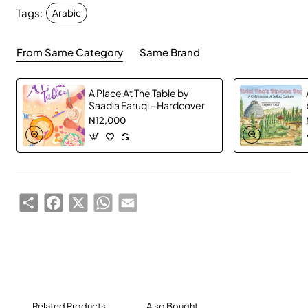
Tags:
a fun way.
Arabic
From Same Category
Same Brand
A Place At The Table by
Saadia Faruqi - Hardcover
N12,000
Share
Facebook
X
WhatsApp
Email
Related Products
Also Bought