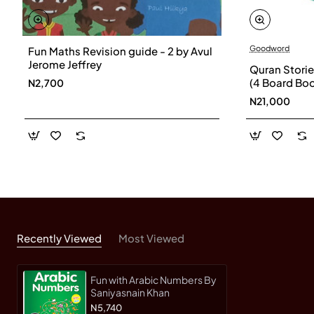
Goodword
Fun Maths Revision guide - 2 by Avul
Jerome Jeffrey
Quran Stories
(4 Board Boo
N2,700
Khan
N21,000
Recently Viewed
Most Viewed
Fun with Arabic Numbers By
Saniyasnain Khan
N5,740