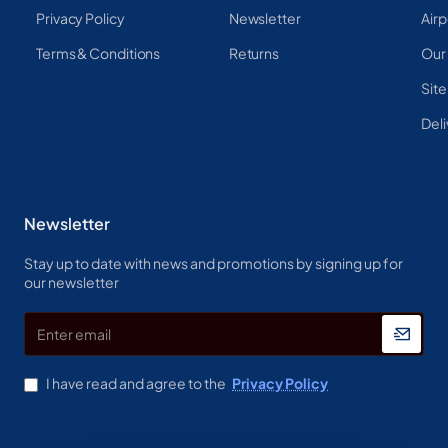
Privacy Policy
Newsletter
Airp
Terms & Conditions
Returns
Our
Sit
Deli
Newsletter
Stay up to date with news and promotions by signing up for
our newsletter
Enter
email
I have read and agree to the
Privacy Policy