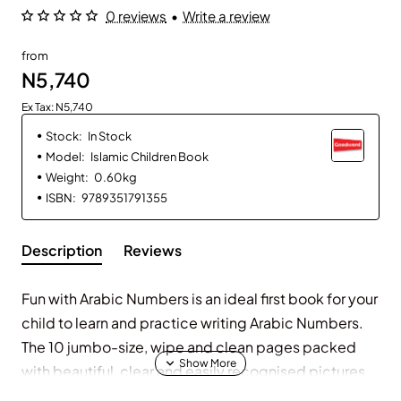
0 reviews
•
Write a review
from
N5,740
Ex Tax: N5,740
Stock:
In Stock
Model:
Islamic Children Book
Weight:
0.60kg
ISBN:
9789351791355
Description
Reviews
Fun with Arabic Numbers is an ideal first book for your
child to learn and practice writing Arabic Numbers.
The 10 jumbo-size, wipe and clean pages packed
with beautiful, clear and easily recognised pictures
encourage your child early Arabic number learning in