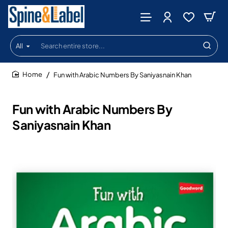
All
Search
entire
store...
Fun with Arabic Numbers By Saniyasnain Khan
home
Fun with Arabic Numbers By
Saniyasnain Khan