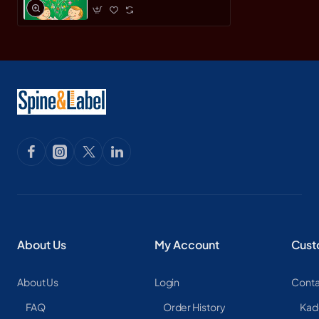
About Us
My Account
Cust
About Us
Login
Conta
FAQ
Order History
Kad