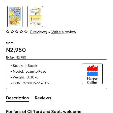
0 reviews
•
Write a review
from
N2,950
Ex Tax: N2,950
Stock:
In Stock
Model:
Learn to Read
Weight:
0.30kg
ISBN:
9780062237019
Description
Reviews
For fans of Clifford and Spot, welcome