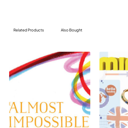
for shared reading in a classroom or at home. Books
at this level feature basic language, word repetition,
and whimsical illustrations, ideal for sharing with
emergent readers. The active, engaging stories have
Related Products
Also Bought
appealing plots and lovable characters, encouraging
children to continue their reading journey.