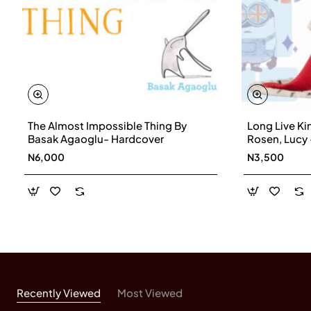
The Almost Impossible Thing By
Long Live Ki
Basak Agaoglu- Hardcover
Rosen, Lucy
N6,000
N3,500
Recently Viewed
Most Viewed