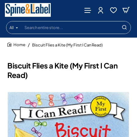
All
Search
entire
store...
Biscuit Flies a Kite (My First I Can Read)
home
Biscuit Flies a Kite (My First I Can
Read)