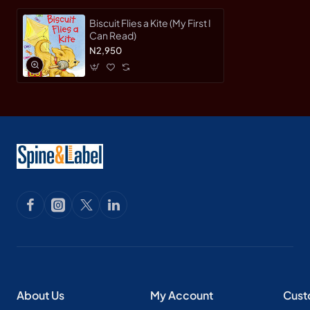
Biscuit Flies a Kite (My First I
Can Read)
N2,950
About Us
My Account
Cust