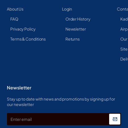
About Us
Login
Conta
FAQ
Order History
Kad
Privacy Policy
Newsletter
Airp
Terms & Conditions
Returns
Our
Sit
Deli
Newsletter
Stay up to date with news and promotions by signing up for
our newsletter
Enter
email